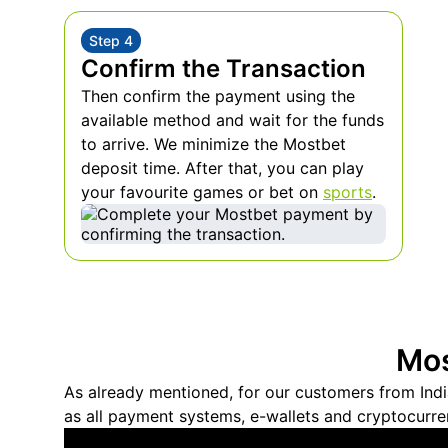
Step 4
Confirm the Transaction
Then confirm the payment using the
available method and wait for the funds
to arrive. We minimize the Mostbet
deposit time. After that, you can play
your favourite games or bet on
sports
.
Mos
As already mentioned, for our customers from Indi
as all payment systems, e-wallets and cryptocurren