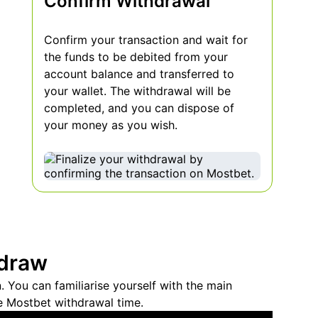
Confirm Withdrawal
Confirm your transaction and wait for
the funds to be debited from your
account balance and transferred to
your wallet. The withdrawal will be
completed, and you can dispose of
your money as you wish.
hdraw
 You can familiarise yourself with the main
e Mostbet withdrawal time.