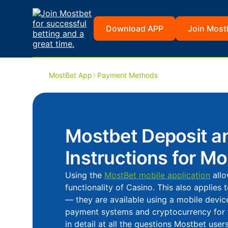
Download APP
Join Most
MostBet App
Payment Methods
Mostbet Deposit a
Instructions for Mo
Using the
MostBet mobile application
allo
functionality of Casino. This also applies
— they are available using a mobile device
payment systems and cryptocurrency for t
in detail at all the questions Mostbet use