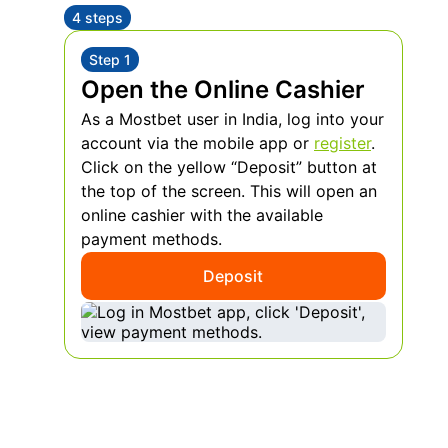
4 steps
Step 1
Open the Online Cashier
As a Mostbet user in India, log into your
account via the mobile app or
register
.
Click on the yellow “Deposit” button at
the top of the screen. This will open an
online cashier with the available
payment methods.
Deposit