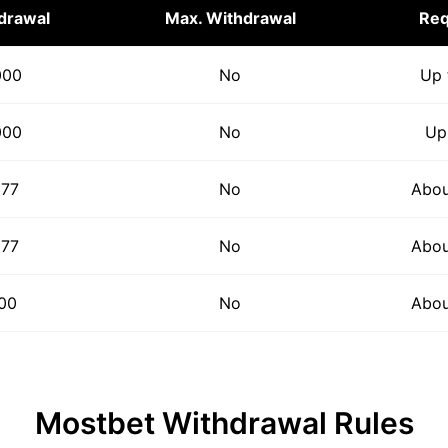
drawal
Max. Withdrawal
Req
000
No
Up 
000
No
Up
177
No
Abou
177
No
Abou
00
No
Abou
Mostbet Withdrawal Rules