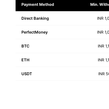
Payment Method
Min. With
Direct Banking
INR 1,
PerfectMoney
INR 1,
BTC
INR 1,
ETH
INR 1,
USDT
INR 5