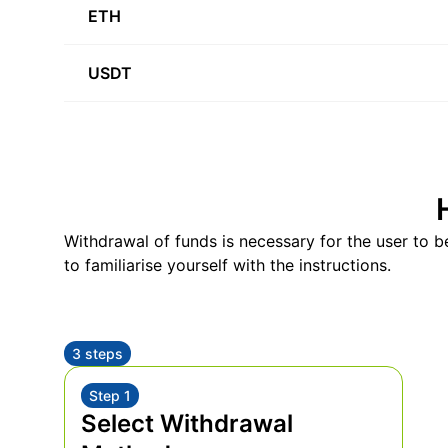
ETH
USDT
Withdrawal of funds is necessary for the user to 
to familiarise yourself with the instructions.
3 steps
Step 1
Select Withdrawal