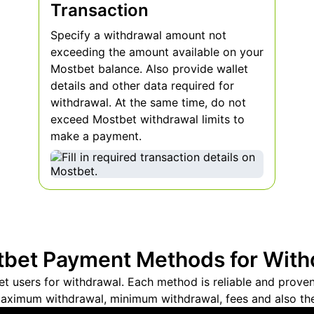
Transaction
Specify a withdrawal amount not
exceeding the amount available on your
Mostbet balance. Also provide wallet
details and other data required for
withdrawal. At the same time, do not
exceed Mostbet withdrawal limits to
make a payment.
bet Payment Methods for Wit
 users for withdrawal. Each method is reliable and proven.
maximum withdrawal, minimum withdrawal, fees and also th