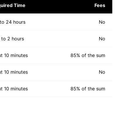
uired Time
Fees
to 24 hours
No
 to 2 hours
No
t 10 minutes
85% of the sum
t 10 minutes
No
t 10 minutes
85% of the sum