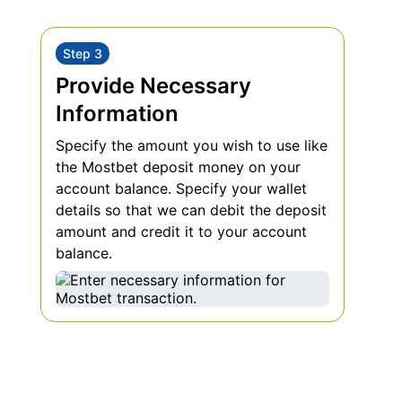
Step 3
Provide Necessary
Information
Specify the amount you wish to use like
the Mostbet deposit money on your
account balance. Specify your wallet
details so that we can debit the deposit
amount and credit it to your account
balance.