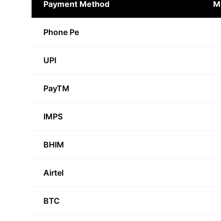
Payment Method
Mi
Phone Pe
UPI
PayTM
IMPS
BHIM
Airtel
BTC