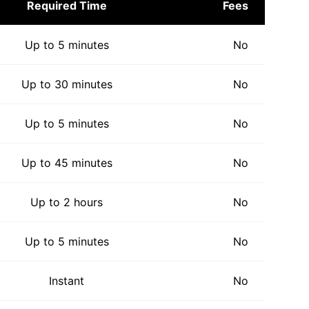
Required Time
Fees
Up to 5 minutes
No
Up to 30 minutes
No
Up to 5 minutes
No
Up to 45 minutes
No
Up to 2 hours
No
Up to 5 minutes
No
Instant
No