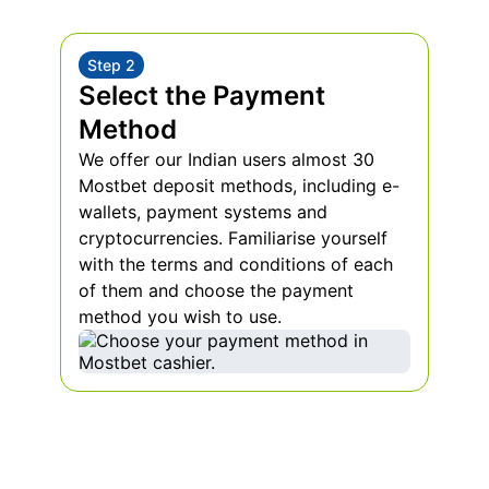
Step 2
Select the Payment
Method
We offer our Indian users almost 30
Mostbet deposit methods, including e-
wallets, payment systems and
cryptocurrencies. Familiarise yourself
with the terms and conditions of each
of them and choose the payment
method you wish to use.