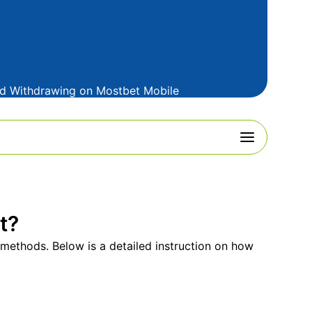
t?
methods. Below is a detailed instruction on how