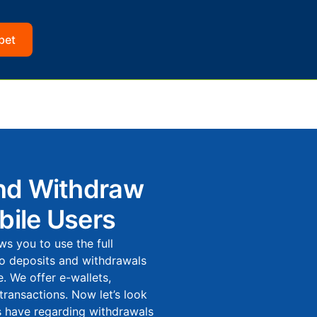
bet
nd Withdraw
bile Users
ws you to use the full
 to deposits and withdrawals
. We offer e-wallets,
ransactions. Now let’s look
rs have regarding withdrawals