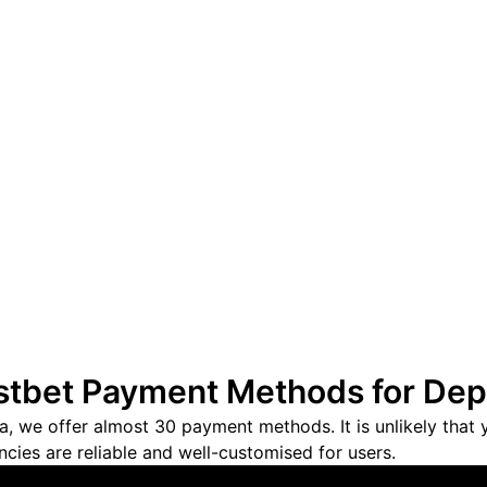
tbet Payment Methods for Dep
a, we offer almost 30 payment methods. It is unlikely that
cies are reliable and well-customised for users.