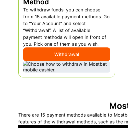
Method
To withdraw funds, you can choose
from 15 available payment methods. Go
to “Your Account” and select
“Withdrawal”. A list of available
payment methods will open in front of
you. Pick one of them as you wish.
Withdrawal
Most
There are 15 payment methods available to Mostbet
features of the withdrawal methods, such as the 