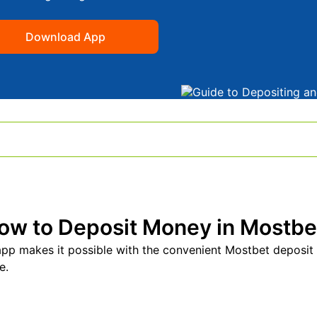
Download App
ow to Deposit Money in Mostbe
pp makes it possible with the convenient Mostbet deposit 
e.