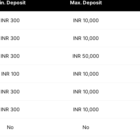
n. Deposit
Max. Deposit
INR 300
INR 10,000
INR 300
INR 10,000
INR 300
INR 50,000
INR 100
INR 10,000
INR 300
INR 10,000
INR 300
INR 10,000
No
No