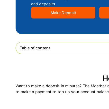
and deposits.
Make Deposit
Table of content
H
Want to make a deposit in minutes? The Mostbet a
to make a payment to top up your account balanc