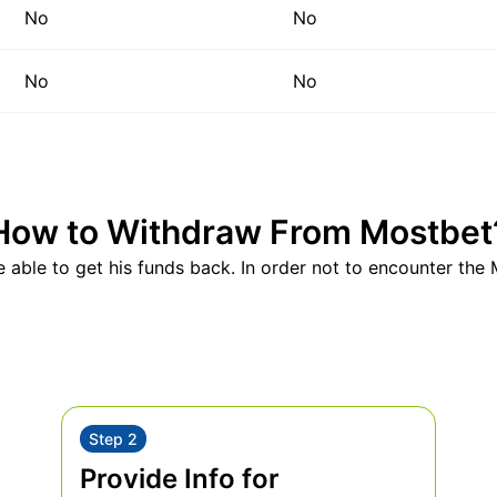
No
No
No
No
How to Withdraw From Mostbet
be able to get his funds back. In order not to encounter t
Step 2
Provide Info for