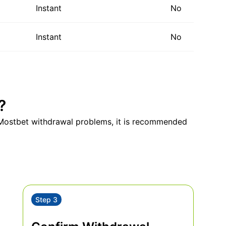
Instant
No
Instant
No
?
he Mostbet withdrawal problems, it is recommended
Step 3