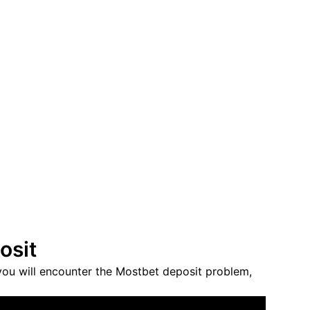
osit
 you will encounter the Mostbet deposit problem,